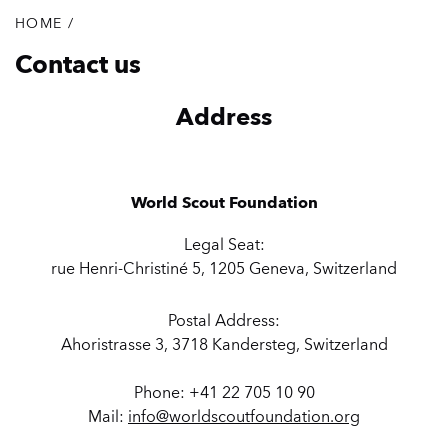
HOME
/
Breadcrumb
Contact us
Address
World Scout Foundation
Legal Seat:
rue Henri-Christiné 5, 1205 Geneva, Switzerland
Postal Address:
Ahoristrasse 3, 3718 Kandersteg, Switzerland
Phone: +41 22 705 10 90
Mail:
info@worldscoutfoundation.org