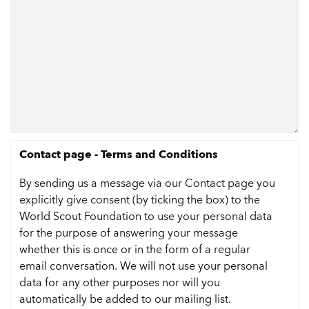
Contact page - Terms and Conditions
By sending us a message via our Contact page you
explicitly give consent (by ticking the box) to the
World Scout Foundation to use your personal data
for the purpose of answering your message
whether this is once or in the form of a regular
email conversation. We will not use your personal
data for any other purposes nor will you
automatically be added to our mailing list.