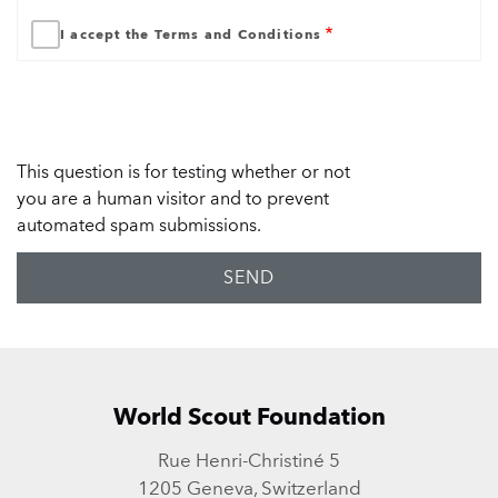
I accept the Terms and Conditions
This question is for testing whether or not
you are a human visitor and to prevent
automated spam submissions.
World Scout Foundation
Rue Henri-Christiné 5
1205 Geneva, Switzerland