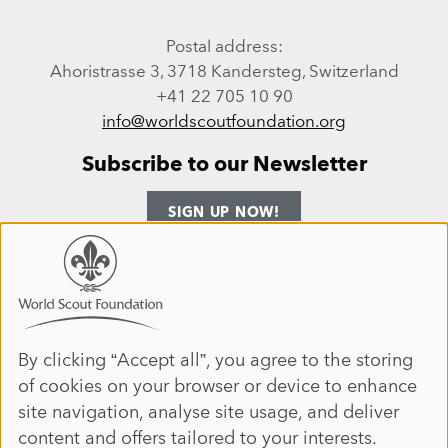
Postal address:
Ahoristrasse 3, 3718 Kandersteg, Switzerland
+41 22 705 10 90
info@worldscoutfoundation.org
Subscribe to our Newsletter
SIGN UP NOW!
Follow us
Use
of
personal
Facebook
Instagram
LinkedIn
YouTube
data
By clicking “Accept all”, you agree to the storing
Site map
of cookies on your browser or device to enhance
and
ANNUAL REPORT 2025
HOME
site navigation, analyse site usage, and deliver
cookies
DONATE
ABOUT
content and offers tailored to your interests.
JOIN
IMPACT