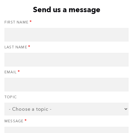
Send us a message
FIRST NAME
LAST NAME
EMAIL
TOPIC
MESSAGE