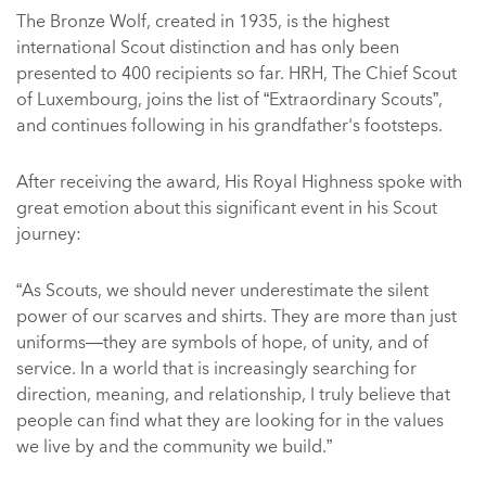
The Bronze Wolf, created in 1935, is the highest
international Scout distinction and has only been
presented to 400 recipients so far. HRH, The Chief Scout
of Luxembourg, joins the list of “Extraordinary Scouts”,
and continues following in his grandfather's footsteps.
After receiving the award, His Royal Highness spoke with
great emotion about this significant event in his Scout
journey:
“As Scouts, we should never underestimate the silent
power of our scarves and shirts. They are more than just
uniforms—they are symbols of hope, of unity, and of
service. In a world that is increasingly searching for
direction, meaning, and relationship, I truly believe that
people can find what they are looking for in the values
we live by and the community we build.”