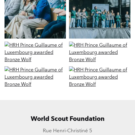
World Scout Foundation
Rue Henri-Christiné 5