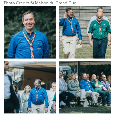
Photo Credits © Maison du Grand-Duc