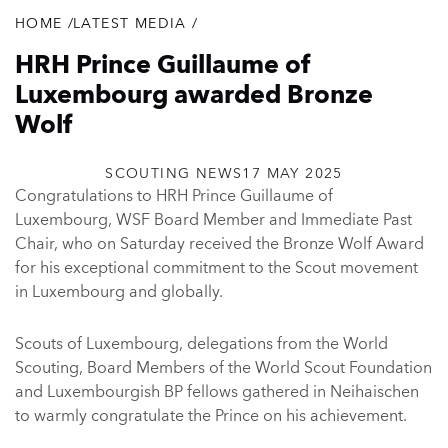
HOME
/
LATEST MEDIA
/
Breadcrumb
HRH Prince Guillaume of
Luxembourg awarded Bronze
Wolf
SCOUTING NEWS
17 MAY 2025
Congratulations to HRH Prince Guillaume of
Luxembourg, WSF Board Member and Immediate Past
Chair, who on Saturday received the Bronze Wolf Award
for his exceptional commitment to the Scout movement
in Luxembourg and globally.
Scouts of Luxembourg, delegations from the World
Scouting, Board Members of the World Scout Foundation
and Luxembourgish BP fellows gathered in Neihaischen
to warmly congratulate the Prince on his achievement.