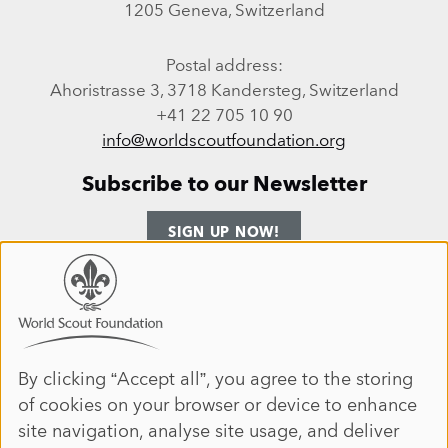
1205 Geneva, Switzerland
Postal address:
Ahoristrasse 3, 3718 Kandersteg, Switzerland
+41 22 705 10 90
info@worldscoutfoundation.org
Subscribe to our Newsletter
SIGN UP NOW!
Follow us
Use
of
personal
Facebook
Instagram
LinkedIn
YouTube
data
By clicking “Accept all”, you agree to the storing
Site map
of cookies on your browser or device to enhance
and
ANNUAL REPORT 2025
HOME
site navigation, analyse site usage, and deliver
cookies
DONATE
ABOUT