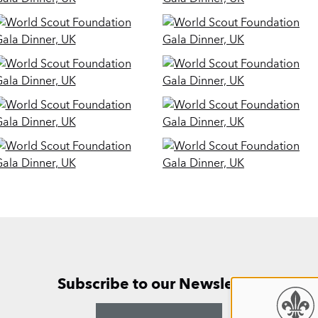
Subscribe to our Newsletter
Use
ANNUAL 