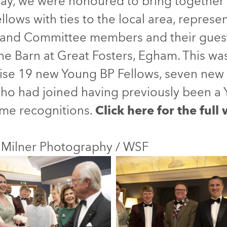
ay, we were honoured to bring together 
llows with ties to the local area, represe
and Committee members and their guests
the Barn at Great Fosters, Egham. This w
ise 19 new Young BP Fellows, seven new 
who had joined having previously been a 
me recognitions.
Click here for the full
 Milner Photography / WSF