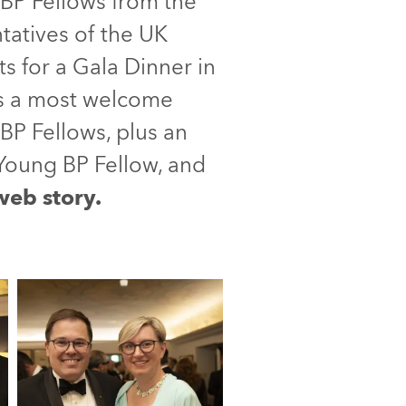
BP Fellows from the
ntatives of the UK
 for a Gala Dinner in
as a most welcome
BP Fellows, plus an
Young BP Fellow, and
 web story.