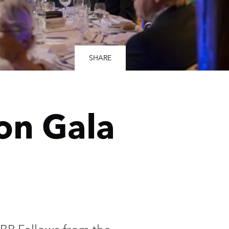
SHARE
on Gala