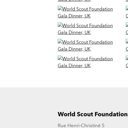
World Scout Foundation
Rue Henri-Christiné 5