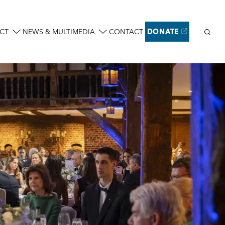
Sear
CT
NEWS & MULTIMEDIA
CONTACT
DONATE