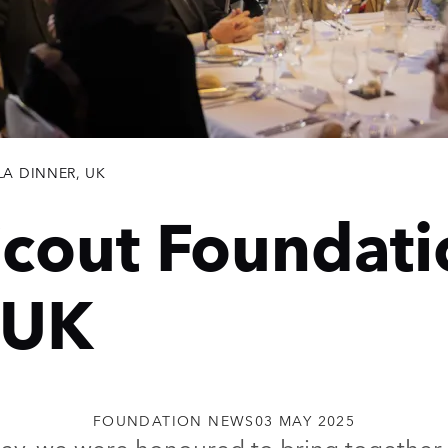
A DINNER, UK
cout Foundati
 UK
FOUNDATION NEWS
03 MAY 2025