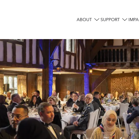
ABOUT
SUPPORT
IMPA
Main
navigation