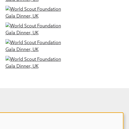
Site map
REPORT 2025
HOME