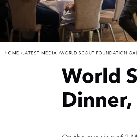
HOME
/
LATEST MEDIA
/
WORLD SCOUT FOUNDATION GAL
Breadcrumb
World S
Dinner,