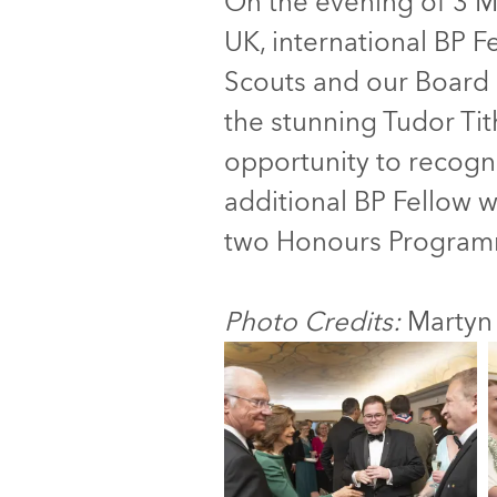
On the evening of 3 M
UK, international BP Fe
Scouts and our Board 
the stunning Tudor Ti
opportunity to recogn
additional BP Fellow 
two Honours Program
Photo Credits:
Martyn