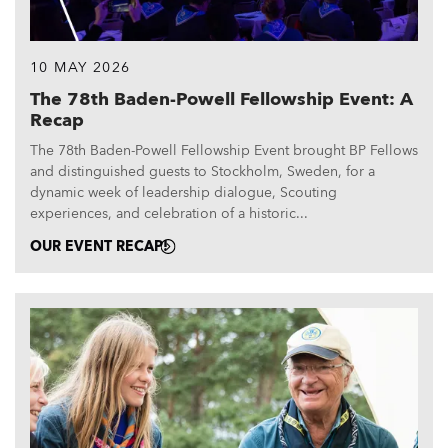
10 MAY 2026
The 78th Baden-Powell Fellowship Event: A
Recap
The 78th Baden-Powell Fellowship Event brought BP Fellows
and distinguished guests to Stockholm, Sweden, for a
dynamic week of leadership dialogue, Scouting
experiences, and celebration of a historic...
OUR EVENT RECAP!