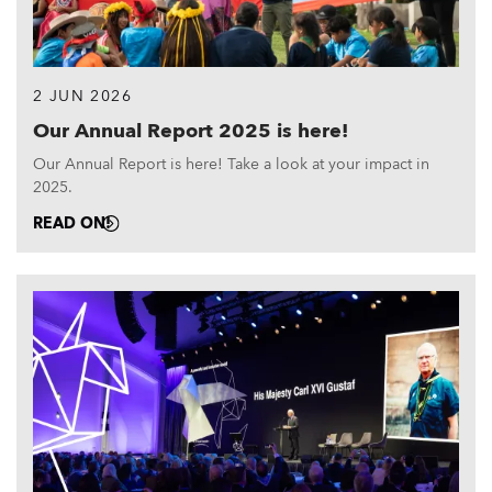
2 JUN 2026
Our Annual Report 2025 is here!
Our Annual Report is here! Take a look at your impact in
2025.
READ ON!