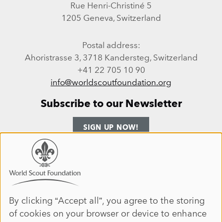
Rue Henri-Christiné 5
1205 Geneva, Switzerland
Postal address:
Ahoristrasse 3, 3718 Kandersteg, Switzerland
+41 22 705 10 90
info@worldscoutfoundation.org
Subscribe to our Newsletter
SIGN UP NOW!
Follow us
Use
of
personal
Facebook
Instagram
LinkedIn
YouTube
data
By clicking “Accept all”, you agree to the storing
Site map
of cookies on your browser or device to enhance
and
ANNUAL REPORT 2025
HOME