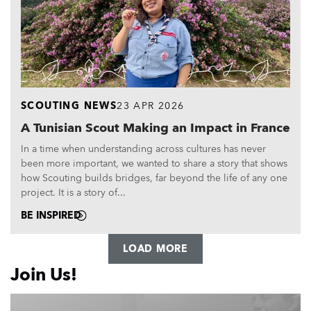
SCOUTING NEWS
23 APR 2026
A Tunisian Scout Making an Impact in France
In a time when understanding across cultures has never
been more important, we wanted to share a story that shows
how Scouting builds bridges, far beyond the life of any one
project. It is a story of...
BE INSPIRED
LOAD MORE
Join Us!