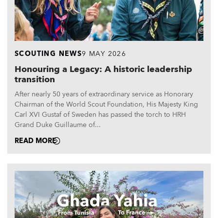
SCOUTING NEWS
9 MAY 2026
Honouring a Legacy: A historic leadership
transition
After nearly 50 years of extraordinary service as Honorary
Chairman of the World Scout Foundation, His Majesty King
Carl XVI Gustaf of Sweden has passed the torch to HRH
Grand Duke Guillaume of...
READ MORE