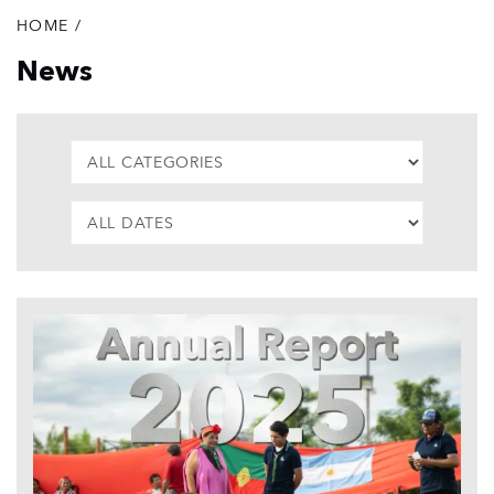
HOME
/
Breadcrumb
News
CATEGORIES
DATE
List
of
articles