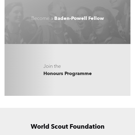
Become a
Baden-Powell Fellow
Join the
Honours Programme
World Scout Foundation