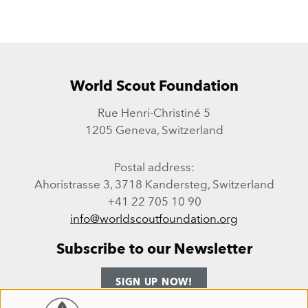
World Scout Foundation
Rue Henri-Christiné 5
1205 Geneva, Switzerland
Postal address:
Ahoristrasse 3, 3718 Kandersteg, Switzerland
+41 22 705 10 90
info@worldscoutfoundation.org
Subscribe to our Newsletter
SIGN UP NOW!