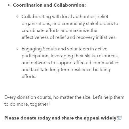
Coordination and Collaboration:
Collaborating with local authorities, relief
organizations, and community stakeholders to
coordinate efforts and maximize the
effectiveness of relief and recovery initiatives.
Engaging Scouts and volunteers in active
participation, leveraging their skills, resources,
and networks to support affected communities
and facilitate long-term resilience-building
efforts.
Every donation counts, no matter the size. Let’s help them
to do more, together!
Please donate today and share the appeal widely!