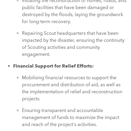
Initiating the reconstruction of homes, roads, and
public facilities that have been damaged or
destroyed by the floods, laying the groundwork
for long-term recovery.
Repairing Scout headquarters that have been
impacted by the disaster, ensuring the continuity
of Scouting activities and community
engagement.
Financial Support for Relief Efforts:
Mobilising financial resources to support the
procurement and distribution of aid, as well as
the implementation of relief and reconstruction
projects.
Ensuring transparent and accountable
management of funds to maximize the impact
and reach of the project's activities.